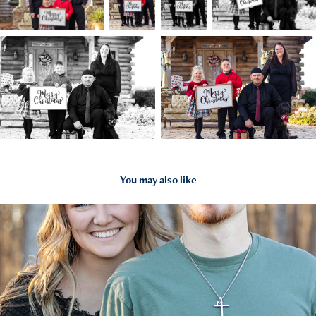
You may also like
2022
Makayla and Trey