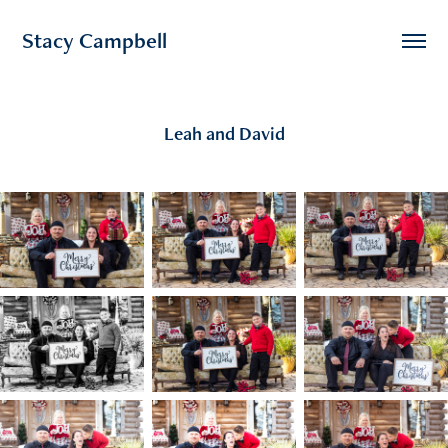
Stacy Campbell
Leah and David