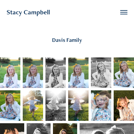
Stacy Campbell
Davis Family