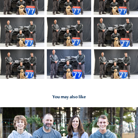
You may also like